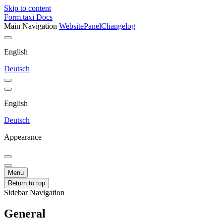
Skip to content
Form.taxi Docs
Main Navigation
Website
Panel
Changelog
English
Deutsch
English
Deutsch
Appearance
Menu
Return to top
Sidebar Navigation
General