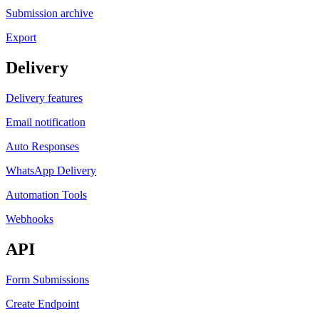
Submission archive
Export
Delivery
Delivery features
Email notification
Auto Responses
WhatsApp Delivery
Automation Tools
Webhooks
API
Form Submissions
Create Endpoint