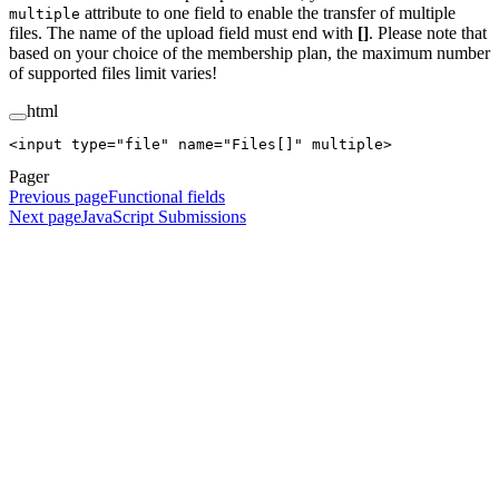
attribute to one field to enable the transfer of multiple
multiple
files. The name of the upload field must end with
[]
. Please note that
based on your choice of the membership plan, the maximum number
of supported files limit varies!
html
<
input
 type
=
"file"
 name
=
"Files[]"
 multiple
>
Pager
Previous page
Functional fields
Next page
JavaScript Submissions