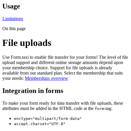
Usage
Limitations
On this page
File uploads
Use Form.taxi to enable file transfer for your forms! The level of file
upload support and different online storage amounts depend upon
your membership choice. Support for file uploads is already
available from our standard plan. Select the membership that suits
your needs:
Memberships overview
Integration in forms
To make your form ready for data transfer with file uploads, these
attributes must be added in the HTML code at the
-tag:
form
enctype="multipart/form-data"
accept-charset="UTF-8"