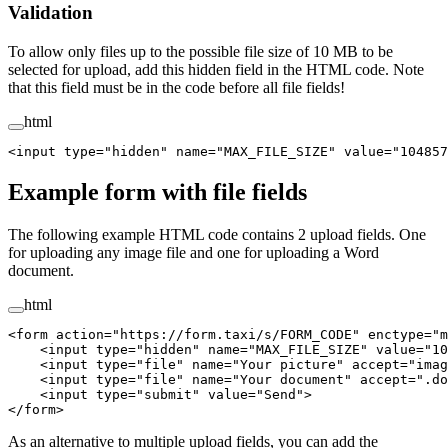
Validation
To allow only files up to the possible file size of 10 MB to be
selected for upload, add this hidden field in the HTML code. Note
that this field must be in the code before all file fields!
html
<
input
 type
=
"hidden"
 name
=
"MAX_FILE_SIZE"
 value
=
"104857
Example form with file fields
The following example HTML code contains 2 upload fields. One
for uploading any image file and one for uploading a Word
document.
html
<
form
 action
=
"https://form.taxi/s/FORM_CODE"
 enctype
=
"m
    <
input
 type
=
"hidden"
 name
=
"MAX_FILE_SIZE"
 value
=
"10
    <
input
 type
=
"file"
 name
=
"Your picture"
 accept
=
"imag
    <
input
 type
=
"file"
 name
=
"Your document"
 accept
=
".do
    <
input
 type
=
"submit"
 value
=
"Send"
>
</
form
>
As an alternative to multiple upload fields, you can add the