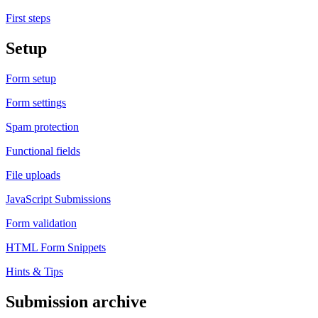
First steps
Setup
Form setup
Form settings
Spam protection
Functional fields
File uploads
JavaScript Submissions
Form validation
HTML Form Snippets
Hints & Tips
Submission archive