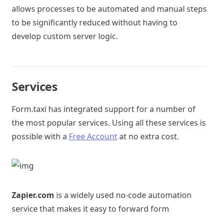
allows processes to be automated and manual steps
to be significantly reduced without having to
develop custom server logic.
Services
Form.taxi has integrated support for a number of
the most popular services. Using all these services is
possible with a
Free Account
at no extra cost.
Zapier.com
is a widely used no-code automation
service that makes it easy to forward form