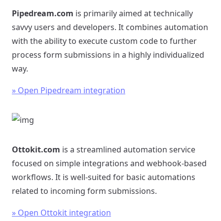
Pipedream.com
is primarily aimed at technically
savvy users and developers. It combines automation
with the ability to execute custom code to further
process form submissions in a highly individualized
way.
» Open Pipedream integration
Ottokit.com
is a streamlined automation service
focused on simple integrations and webhook-based
workflows. It is well-suited for basic automations
related to incoming form submissions.
» Open Ottokit integration