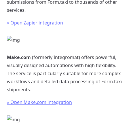
submissions from Form.taxi to thousands of other
services.
» Open Zapier integration
Make.com
(formerly Integromat) offers powerful,
visually designed automations with high flexibility.
The service is particularly suitable for more complex
workflows and detailed data processing of Form.taxi
shipments.
» Open Make.com integration