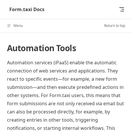
Skip to content
Form.taxi Docs
Menu
Return to top
Automation Tools
Automation services (iPaaS) enable the automatic
connection of web services and applications. They
react to specific events—for example, a new form
submission—and then execute predefined actions in
other systems. For Form.taxi users, this means that
form submissions are not only received via email but
can also be processed directly, for example, by
creating entries in other tools, triggering
notifications, or starting internal workflows. This